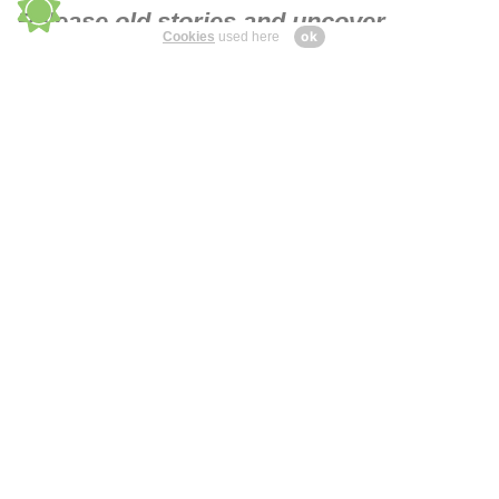
Release old stories and uncover
ok
Cookies
used here
profound insights. Find balance &
belonging.
Book a free therapy
consultation.