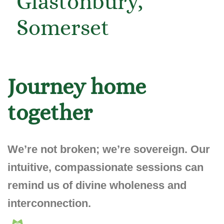
Journey home
together
We’re not broken;
we’re sovereign
. Our
intuitive, compassionate sessions can
remind us of divine wholeness and
interconnection.