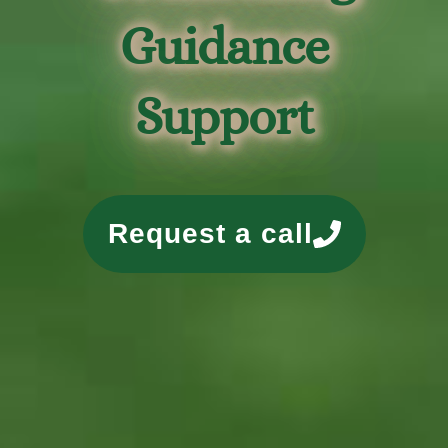
Guidance
Support
Request a call