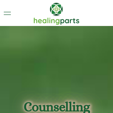
Therapy, Coaching & Spiritual
Healing Parts | Glastonbury
Counselling & Therapy
Guidance in Glastonbury,
Somerset
Counselling